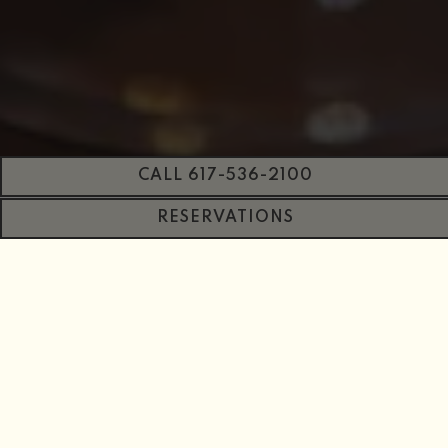
CALL 617-536-2100
RESERVATIONS
PLAYING HERO GAL
Slide 2 of 12