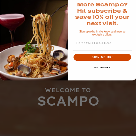
More Scampo?
Hit subscribe &
save 10% off your
next visit.
Sign up to be in the know and receive
exclusive offers.
Email
SIGN ME UP!
NO, THANKS
WELCOME TO
SCAMPO