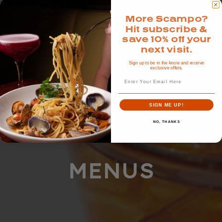
More Scampo?
Hit subscribe &
save 10% off your
next visit.
Sign up to be in the know and receive
exclusive offers.
Email
SIGN ME UP!
NO, THANKS
MENUS