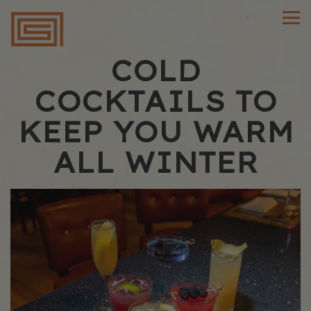
Main content starts here, tab to start navigating
Tog
COLD
COCKTAILS TO
KEEP YOU WARM
ALL WINTER