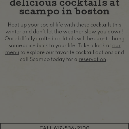
delicious cocktails at
scampo in boston
Heat up your social life with these cocktails this
winter and don’t let the weather slow you down!
Our skillfully crafted cocktails will be sure to bring
some spice back to your life! Take a look at
our
menu
to explore our favorite cocktail options and
call Scampo today for a
reservation
.
CALL 617-536-2100