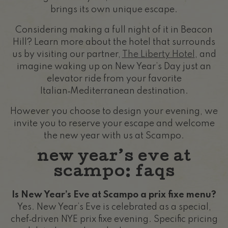
brings its own unique escape.
Considering making a full night of it in Beacon
Hill? Learn more about the hotel that surrounds
us by visiting our partner,
The Liberty Hotel
, and
imagine waking up on New Year’s Day just an
elevator ride from your favorite
Italian‑Mediterranean destination.
However you choose to design your evening, we
invite you to reserve your escape and welcome
the new year with us at Scampo.
new year’s eve at
scampo: faqs
Is New Year’s Eve at Scampo a prix fixe menu?
Yes. New Year’s Eve is celebrated as a special,
chef‑driven NYE prix fixe evening. Specific pricing