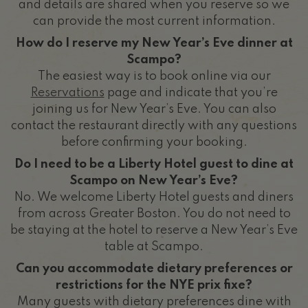
and details are shared when you reserve so we
can provide the most current information.
How do I reserve my New Year’s Eve dinner at
Scampo?
The easiest way is to book online via our
Reservations
page and indicate that you’re
joining us for New Year’s Eve. You can also
contact the restaurant directly with any questions
before confirming your booking.
Do I need to be a Liberty Hotel guest to dine at
Scampo on New Year’s Eve?
No. We welcome Liberty Hotel guests and diners
from across Greater Boston. You do not need to
be staying at the hotel to reserve a New Year’s Eve
table at Scampo.
Can you accommodate dietary preferences or
restrictions for the NYE prix fixe?
Many guests with dietary preferences dine with