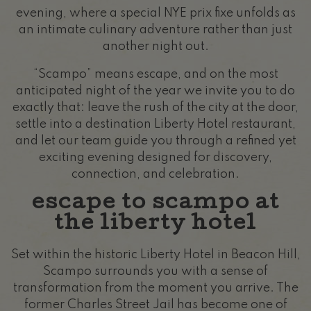
evening, where a special NYE prix fixe unfolds as
an intimate culinary adventure rather than just
another night out.
“Scampo” means escape, and on the most
anticipated night of the year we invite you to do
exactly that: leave the rush of the city at the door,
settle into a destination Liberty Hotel restaurant,
and let our team guide you through a refined yet
exciting evening designed for discovery,
connection, and celebration.
escape to scampo at
the liberty hotel
Set within the historic Liberty Hotel in Beacon Hill,
Scampo surrounds you with a sense of
transformation from the moment you arrive. The
former Charles Street Jail has become one of