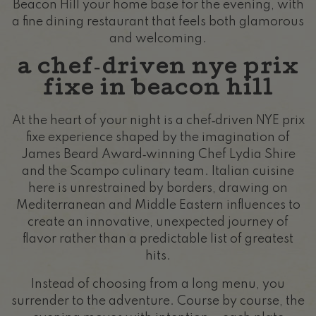
Beacon Hill your home base for the evening, with
a fine dining restaurant that feels both glamorous
and welcoming.
a chef‑driven nye prix
fixe in beacon hill
At the heart of your night is a chef‑driven NYE prix
fixe experience shaped by the imagination of
James Beard Award‑winning Chef Lydia Shire
and the Scampo culinary team. Italian cuisine
here is unrestrained by borders, drawing on
Mediterranean and Middle Eastern influences to
create an innovative, unexpected journey of
flavor rather than a predictable list of greatest
hits.
Instead of choosing from a long menu, you
surrender to the adventure. Course by course, the