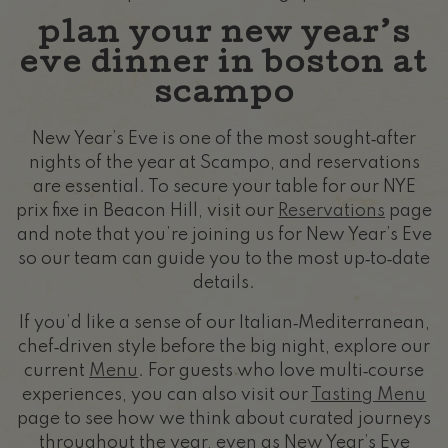
plan your new year’s
eve dinner in boston at
scampo
New Year’s Eve is one of the most sought‑after
nights of the year at Scampo, and reservations
are essential. To secure your table for our NYE
prix fixe in Beacon Hill, visit our
Reservations
page
and note that you’re joining us for New Year’s Eve
so our team can guide you to the most up‑to‑date
details.
If you’d like a sense of our Italian‑Mediterranean,
chef‑driven style before the big night, explore our
current
Menu
. For guests who love multi‑course
experiences, you can also visit our
Tasting Menu
page to see how we think about curated journeys
throughout the year, even as New Year’s Eve