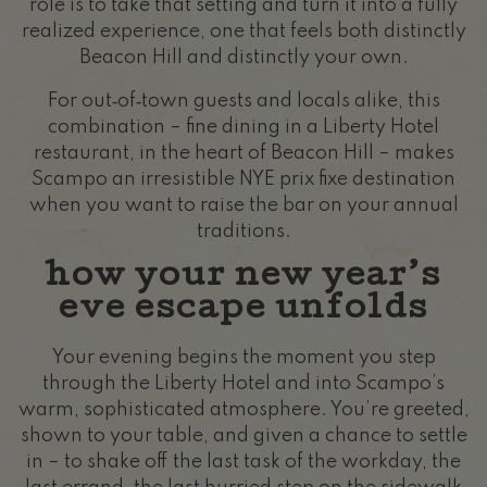
role is to take that setting and turn it into a fully
realized experience, one that feels both distinctly
Beacon Hill and distinctly your own.
For out‑of‑town guests and locals alike, this
combination – fine dining in a Liberty Hotel
restaurant, in the heart of Beacon Hill – makes
Scampo an irresistible NYE prix fixe destination
when you want to raise the bar on your annual
traditions.
how your new year’s
eve escape unfolds
Your evening begins the moment you step
through the Liberty Hotel and into Scampo’s
warm, sophisticated atmosphere. You’re greeted,
shown to your table, and given a chance to settle
in – to shake off the last task of the workday, the