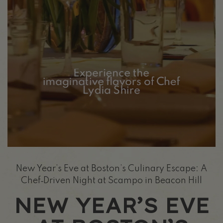
New Year’s Eve at Boston’s Culinary Escape: A
Chef‑Driven Night at Scampo in Beacon Hill
NEW YEAR’S EVE