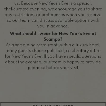
us. Because New Year’s Eve is a special,
chef‑curated evening, we encourage you to share
any restrictions or preferences when you reserve
so our team can discuss available options with
you in advance.
What should I wear for New Year’s Eve at
Scampo?
As a fine dining restaurant within a luxury hotel,
many guests choose polished, celebratory attire
for New Year’s Eve. If you have specific questions
about the evening, our team is happy to provide
guidance before your visit.