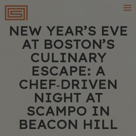
Main content starts here, tab to start navigating
Tog
NEW YEAR’S EVE
AT BOSTON’S
CULINARY
ESCAPE: A
CHEF‑DRIVEN
NIGHT AT
SCAMPO IN
BEACON HILL