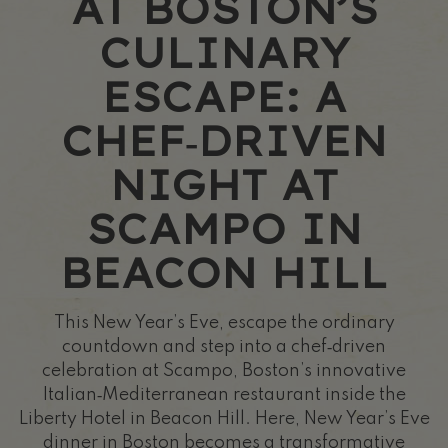
AT BOSTON’S
CULINARY
ESCAPE: A
CHEF‑DRIVEN
NIGHT AT
SCAMPO IN
BEACON HILL
This New Year’s Eve, escape the ordinary
countdown and step into a chef‑driven
celebration at Scampo, Boston’s innovative
Italian‑Mediterranean restaurant inside the
Liberty Hotel in Beacon Hill. Here, New Year’s Eve
dinner in Boston becomes a transformative