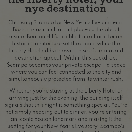
the liberty hotel: your
nye destination
Choosing Scampo for New Year’s Eve dinner in
Boston is as much about place as it is about
cuisine. Beacon Hill’s cobblestone character and
historic architecture set the scene, while the
Liberty Hotel adds its own sense of drama and
destination appeal. Within this backdrop,
Scampo becomes your private escape – a space
where you can feel connected to the city and
simultaneously protected from its winter rush.
Whether you’re staying at the Liberty Hotel or
arriving just for the evening, the building itself
signals that this night is something special. You’re
not simply heading out to dinner; you’re entering
an iconic Boston landmark and making it the
setting for your New Year’s Eve story. Scampo’s