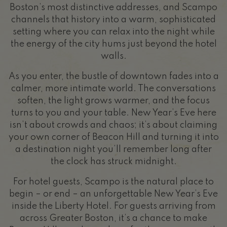
Boston’s most distinctive addresses, and Scampo
channels that history into a warm, sophisticated
setting where you can relax into the night while
the energy of the city hums just beyond the hotel
walls.
As you enter, the bustle of downtown fades into a
calmer, more intimate world. The conversations
soften, the light grows warmer, and the focus
turns to you and your table. New Year’s Eve here
isn’t about crowds and chaos; it’s about claiming
your own corner of Beacon Hill and turning it into
a destination night you’ll remember long after
the clock has struck midnight.
For hotel guests, Scampo is the natural place to
begin – or end – an unforgettable New Year’s Eve
inside the Liberty Hotel. For guests arriving from
across Greater Boston, it’s a chance to make