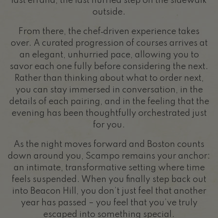
last errand, the last hurried step on the sidewalk
outside.
From there, the chef‑driven experience takes
over. A curated progression of courses arrives at
an elegant, unhurried pace, allowing you to
savor each one fully before considering the next.
Rather than thinking about what to order next,
you can stay immersed in conversation, in the
details of each pairing, and in the feeling that the
evening has been thoughtfully orchestrated just
for you.
As the night moves forward and Boston counts
down around you, Scampo remains your anchor:
an intimate, transformative setting where time
feels suspended. When you finally step back out
into Beacon Hill, you don’t just feel that another
year has passed – you feel that you’ve truly
escaped into something special.